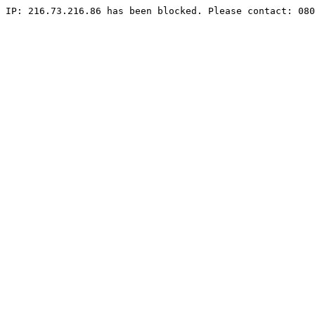
IP: 216.73.216.86 has been blocked. Please contact: 080