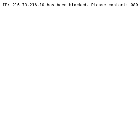
IP: 216.73.216.10 has been blocked. Please contact: 080