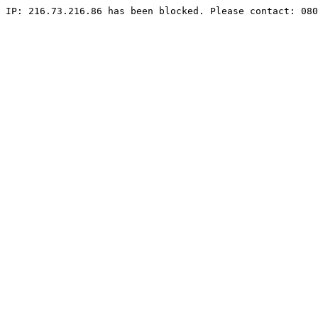
IP: 216.73.216.86 has been blocked. Please contact: 080