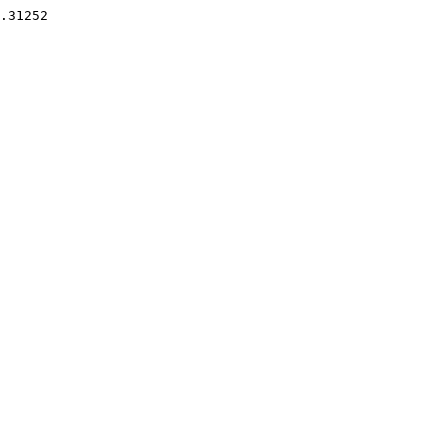
.31252 