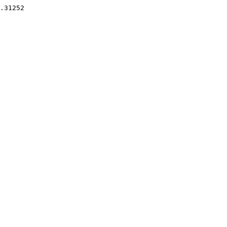
.31252 