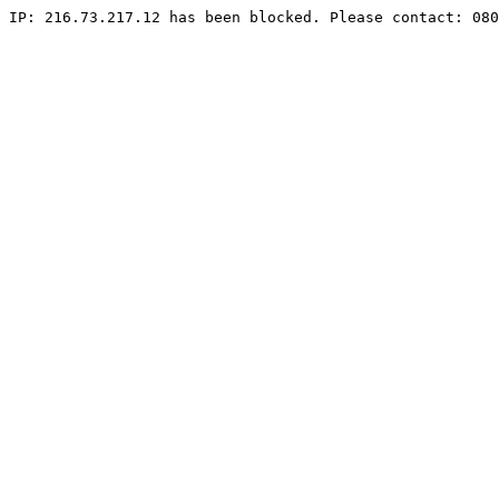
IP: 216.73.217.12 has been blocked. Please contact: 080