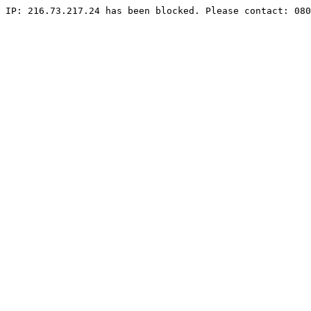
IP: 216.73.217.24 has been blocked. Please contact: 080