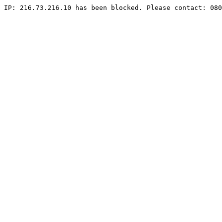
IP: 216.73.216.10 has been blocked. Please contact: 080