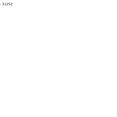
.31252 