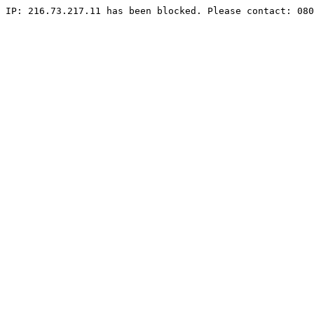
IP: 216.73.217.11 has been blocked. Please contact: 080