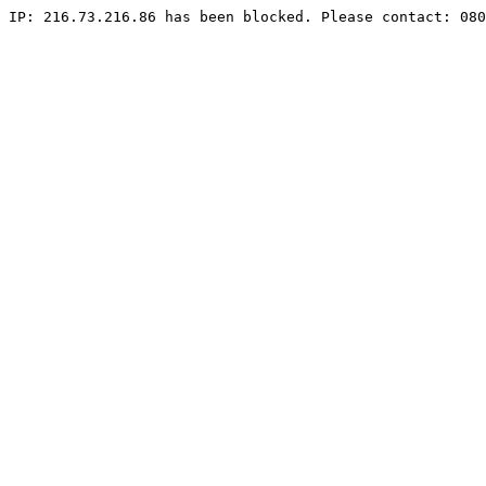
IP: 216.73.216.86 has been blocked. Please contact: 080