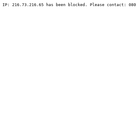
IP: 216.73.216.65 has been blocked. Please contact: 080