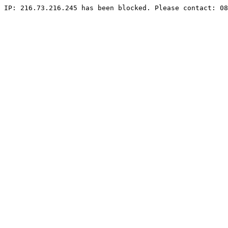
IP: 216.73.216.245 has been blocked. Please contact: 08