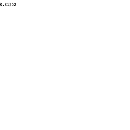
0.31252 