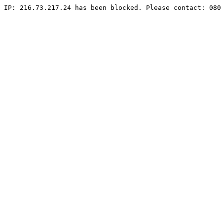
IP: 216.73.217.24 has been blocked. Please contact: 080