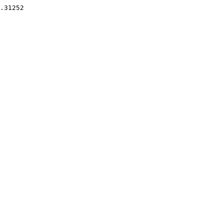
.31252 