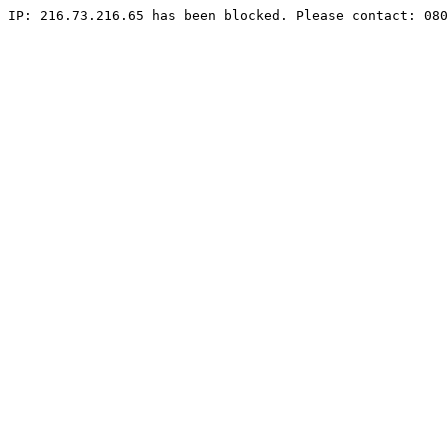
IP: 216.73.216.65 has been blocked. Please contact: 080