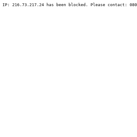
IP: 216.73.217.24 has been blocked. Please contact: 080