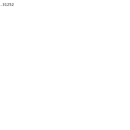
.31252 