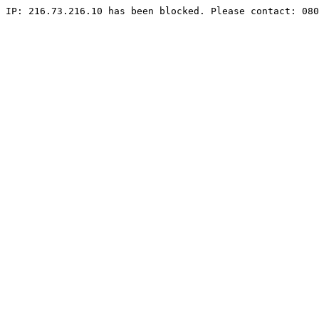
IP: 216.73.216.10 has been blocked. Please contact: 080