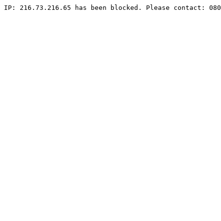
IP: 216.73.216.65 has been blocked. Please contact: 080